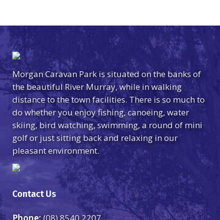
Morgan Caravan Park is situated on the banks of
the beautiful River Murray, while in walking
distance to the town facilities. There is so much to
do whether you enjoy fishing, canoeing, water
skiing, bird watching, swimming, a round of mini
golf or just sitting back and relaxing in our
pleasant environment.
Contact Us
Phone:
(08) 8540 2207