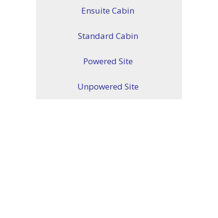
Ensuite Cabin
Standard Cabin
Powered Site
Unpowered Site
ENQUIRE ABOUT YOUR
ACCOMODATION TODAY
PHONE:
(08) 8540 2207
CONTACT US