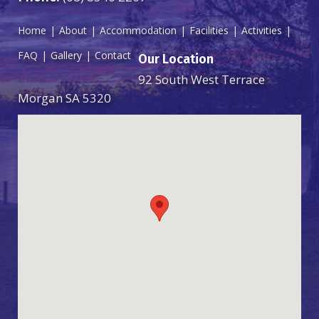
Home
About
Accommodation
Facilities
Activities
FAQ
Gallery
Contact
Our Location
92 South West Terrace
Morgan SA 5320