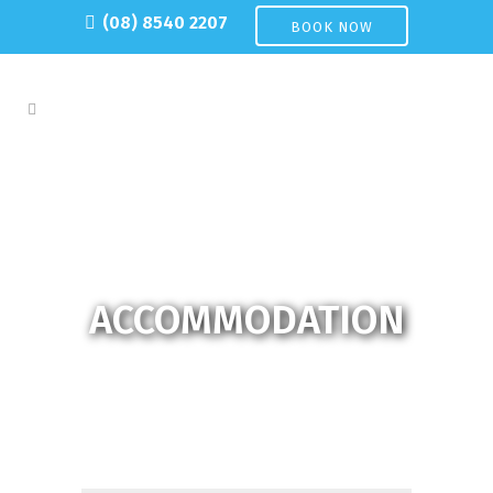
(08) 8540 2207
BOOK NOW
ACCOMMODATION