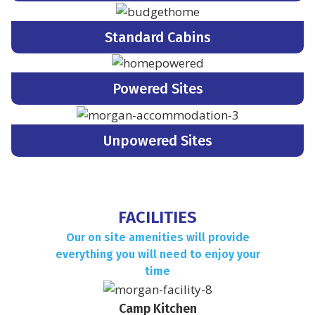
Standard Cabins
Powered Sites
Unpowered Sites
FACILITIES
Our on site amenities will provide
everything you will need to enjoy your
time
Camp Kitchen