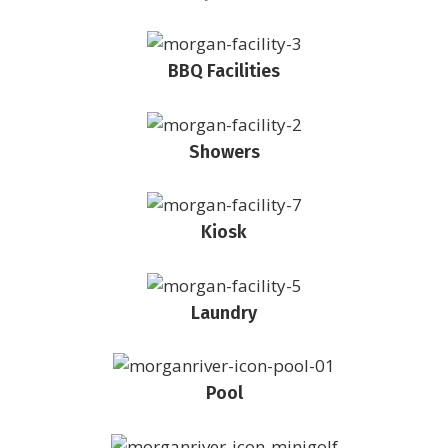
BBQ Facilities
Showers
Kiosk
Laundry
Pool