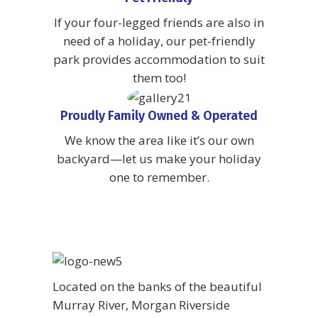
If your four-legged friends are also in
need of a holiday, our pet-friendly
park provides accommodation to suit
them too!
Proudly Family Owned & Operated
We know the area like it’s our own
backyard—let us make your holiday
one to remember.
Located on the banks of the beautiful
Murray River, Morgan Riverside