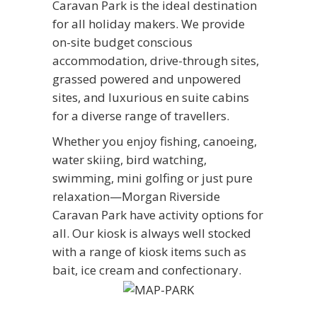
Caravan Park is the ideal destination
for all holiday makers. We provide
on-site budget conscious
accommodation, drive-through sites,
grassed powered and unpowered
sites, and luxurious en suite cabins
for a diverse range of travellers.
Whether you enjoy fishing, canoeing,
water skiing, bird watching,
swimming, mini golfing or just pure
relaxation—Morgan Riverside
Caravan Park have activity options for
all. Our kiosk is always well stocked
with a range of kiosk items such as
bait, ice cream and confectionary.