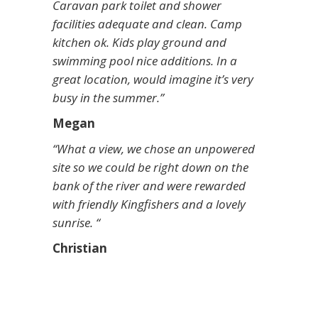
Caravan park toilet and shower
facilities adequate and clean. Camp
kitchen ok. Kids play ground and
swimming pool nice additions. In a
great location, would imagine it’s very
busy in the summer.”
Megan
“What a view, we chose an unpowered
site so we could be right down on the
bank of the river and were rewarded
with friendly Kingfishers and a lovely
sunrise. “
Christian