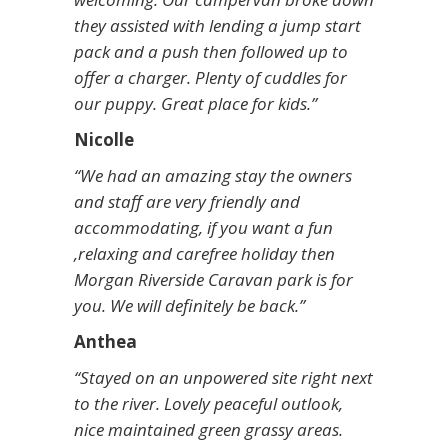
they assisted with lending a jump start
pack and a push then followed up to
offer a charger. Plenty of cuddles for
our puppy. Great place for kids.”
Nicolle
“We had an amazing stay the owners
and staff are very friendly and
accommodating, if you want a fun
,relaxing and carefree holiday then
Morgan Riverside Caravan park is for
you. We will definitely be back.”
Anthea
“Stayed on an unpowered site right next
to the river. Lovely peaceful outlook,
nice maintained green grassy areas.