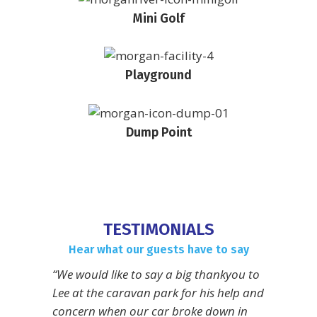
Mini Golf
Playground
Dump Point
TESTIMONIALS
Hear what our guests have to say
“We would like to say a big thankyou to
Lee at the caravan park for his help and
concern when our car broke down in