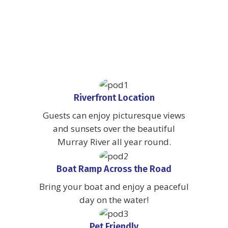
Riverfront Location
Guests can enjoy picturesque views
and sunsets over the beautiful
Murray River all year round.
Boat Ramp Across the Road
Bring your boat and enjoy a peaceful
day on the water!
Pet Friendly