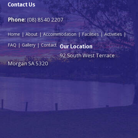
Contact Us
Phone:
(08) 8540 2207
Home
About
Accommodation
Facilities
Activities
FAQ
Gallery
Contact
Our Location
92 South West Terrace
Morgan SA 5320