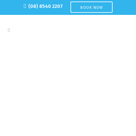
(08) 8540 2207
BOOK NOW