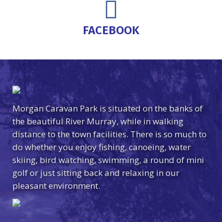
FACEBOOK
Morgan Caravan Park is situated on the banks of
the beautiful River Murray, while in walking
distance to the town facilities. There is so much to
do whether you enjoy fishing, canoeing, water
skiing, bird watching, swimming, a round of mini
golf or just sitting back and relaxing in our
pleasant environment.