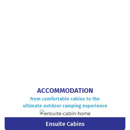
CONTACT US TO BOOK
YOUR STAY
Phone:
(08) 8540 2207
CONTACT NOW
ACCOMMODATION
From comfortable cabins to the
ultimate outdoor camping experience
Ensuite Cabins