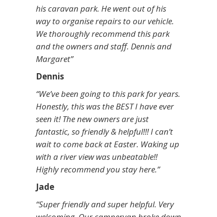
his caravan park. He went out of his
way to organise repairs to our vehicle.
We thoroughly recommend this park
and the owners and staff. Dennis and
Margaret”
Dennis
“We’ve been going to this park for years.
Honestly, this was the BEST I have ever
seen it! The new owners are just
fantastic, so friendly & helpful!!! I can’t
wait to come back at Easter. Waking up
with a river view was unbeatable!!
Highly recommend you stay here.”
Jade
“Super friendly and super helpful. Very
welcoming. Our campervan broke down