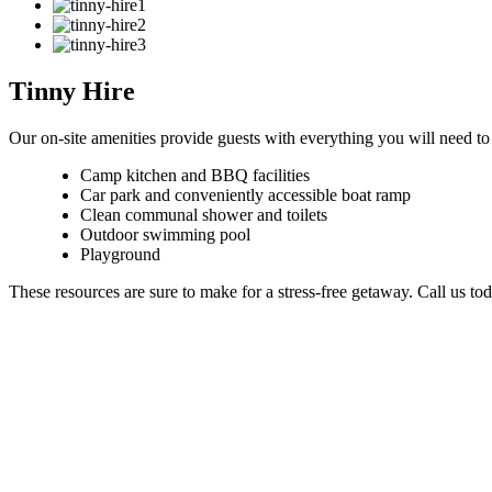
Tinny Hire
Our on-site amenities provide guests with everything you will need to
Camp kitchen and BBQ facilities
Car park and conveniently accessible boat ramp
Clean communal shower and toilets
Outdoor swimming pool
Playground
These resources are sure to make for a stress-free getaway. Call us to