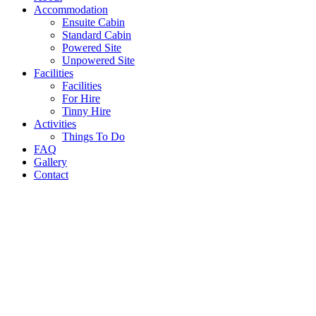
Accommodation
Ensuite Cabin
Standard Cabin
Powered Site
Unpowered Site
Facilities
Facilities
For Hire
Tinny Hire
Activities
Things To Do
FAQ
Gallery
Contact