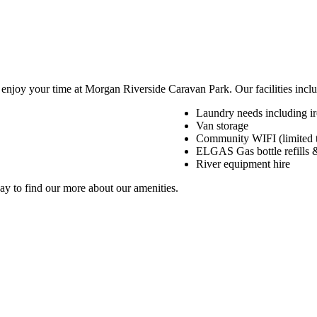
 enjoy your time at Morgan Riverside Caravan Park. Our facilities inclu
Laundry needs including i
Van storage
Community WIFI (limited t
ELGAS Gas bottle refills 
River equipment hire
day to find our more about our amenities.
Want to learn more about our facilities?