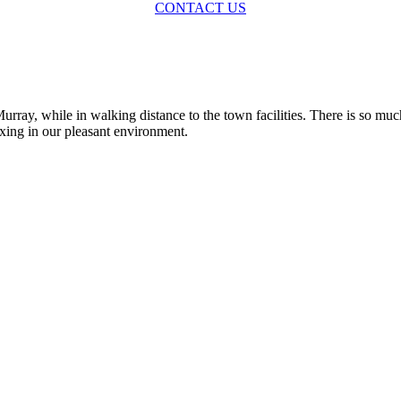
CONTACT US
rray, while in walking distance to the town facilities. There is so muc
axing in our pleasant environment.