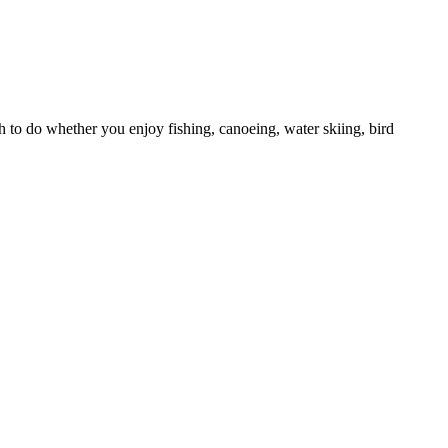
h to do whether you enjoy fishing, canoeing, water skiing, bird