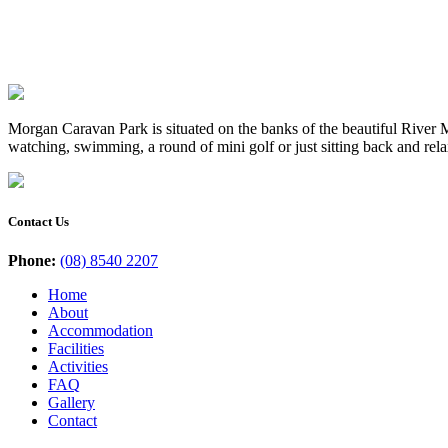
Morgan Caravan Park is situated on the banks of the beautiful River Mu
watching, swimming, a round of mini golf or just sitting back and rel
Contact Us
Phone:
(08) 8540 2207
Home
About
Accommodation
Facilities
Activities
FAQ
Gallery
Contact