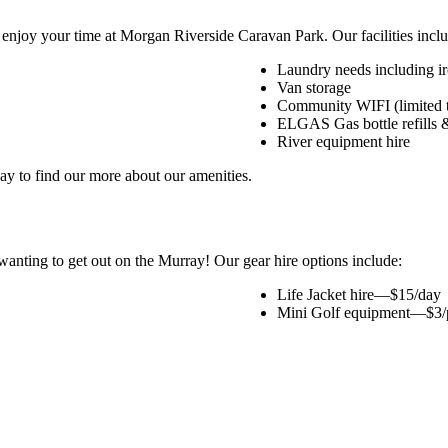
 enjoy your time at Morgan Riverside Caravan Park. Our facilities inclu
Laundry needs including i
Van storage
Community WIFI (limited t
ELGAS Gas bottle refills 
River equipment hire
day to find our more about our amenities.
anting to get out on the Murray! Our gear hire options include:
Life Jacket hire—$15/day
Mini Golf equipment—$3/