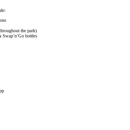
de:
rons
hroughout the park)
& Swap’n’Go bottles
pp