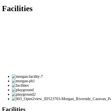
Facilities
Facilities