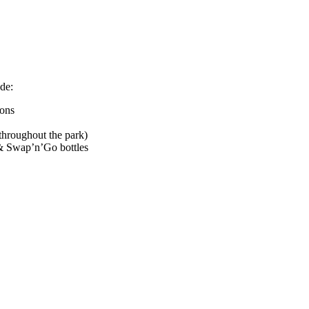
de:
rons
hroughout the park)
& Swap’n’Go bottles