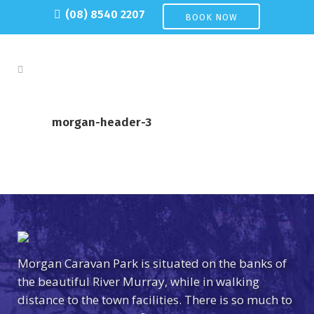
(08) 8540 2207
BOOK NOW
morgan-header-3
Morgan Caravan Park is situated on the banks of
the beautiful River Murray, while in walking
distance to the town facilities. There is so much to