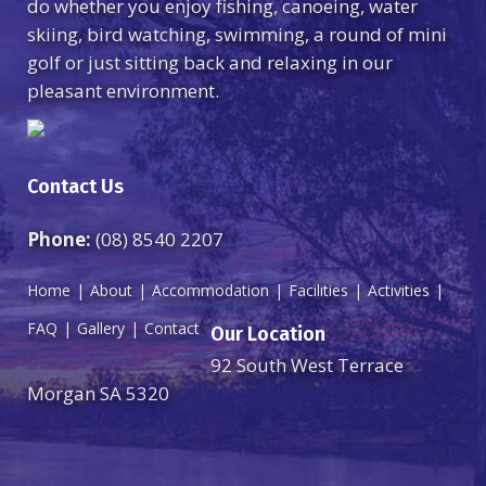
do whether you enjoy fishing, canoeing, water
skiing, bird watching, swimming, a round of mini
golf or just sitting back and relaxing in our
pleasant environment.
Contact Us
Phone:
(08) 8540 2207
Home
About
Accommodation
Facilities
Activities
FAQ
Gallery
Contact
Our Location
92 South West Terrace
Morgan SA 5320