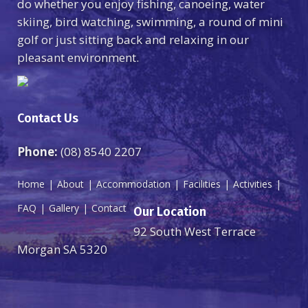
do whether you enjoy fishing, canoeing, water
skiing, bird watching, swimming, a round of mini
golf or just sitting back and relaxing in our
pleasant environment.
Contact Us
Phone:
(08) 8540 2207
Home
About
Accommodation
Facilities
Activities
FAQ
Gallery
Contact
Our Location
92 South West Terrace
Morgan SA 5320