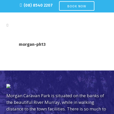
(08) 8540 2207
BOOK NOW
morgan-ph13
Morgan Caravan Park is situated on the banks of
the beautiful River Murray, while in walking
distance to the town facilities. There is so much to