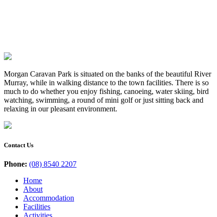
Morgan Caravan Park is situated on the banks of the beautiful River
Murray, while in walking distance to the town facilities. There is so
much to do whether you enjoy fishing, canoeing, water skiing, bird
watching, swimming, a round of mini golf or just sitting back and
relaxing in our pleasant environment.
Contact Us
Phone:
(08) 8540 2207
Home
About
Accommodation
Facilities
Activities