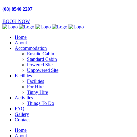
(08) 8540 2207
BOOK NOW
Home
About
Accommodation
Ensuite Cabin
Standard Cabin
Powered Site
Unpowered Site
Facilities
Facilities
For Hire
Tinny Hire
Activities
Things To Do
FAQ
Gallery
Contact
Home
About