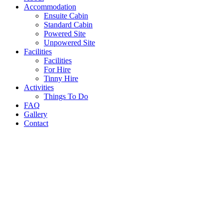
Accommodation
Ensuite Cabin
Standard Cabin
Powered Site
Unpowered Site
Facilities
Facilities
For Hire
Tinny Hire
Activities
Things To Do
FAQ
Gallery
Contact