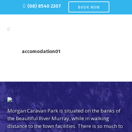
(08) 8540 2207
BOOK NOW
accomodation01
Morgan Caravan Park is situated on the banks of
the beautiful River Murray, while in walking
distance to the town facilities. There is so much to