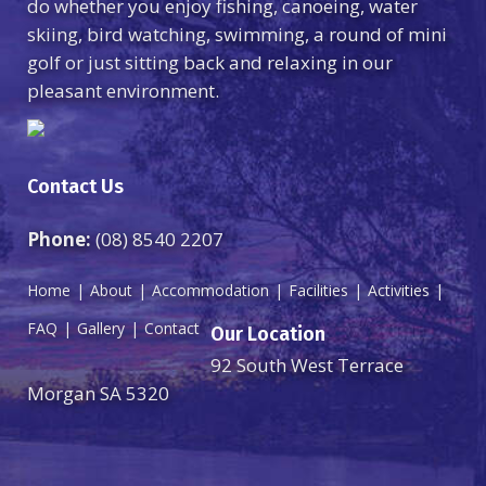
do whether you enjoy fishing, canoeing, water
skiing, bird watching, swimming, a round of mini
golf or just sitting back and relaxing in our
pleasant environment.
Contact Us
Phone:
(08) 8540 2207
Home
About
Accommodation
Facilities
Activities
FAQ
Gallery
Contact
Our Location
92 South West Terrace
Morgan SA 5320