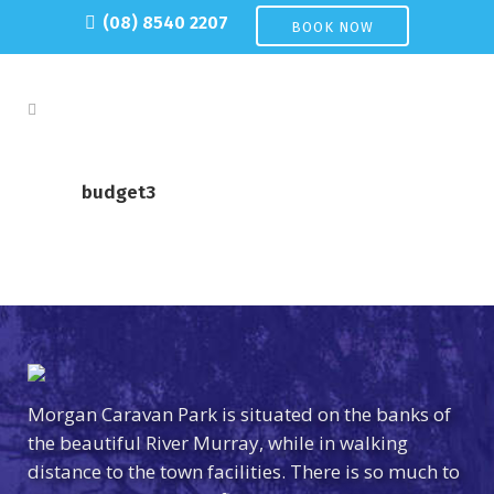
(08) 8540 2207
BOOK NOW
budget3
Morgan Caravan Park is situated on the banks of
the beautiful River Murray, while in walking
distance to the town facilities. There is so much to