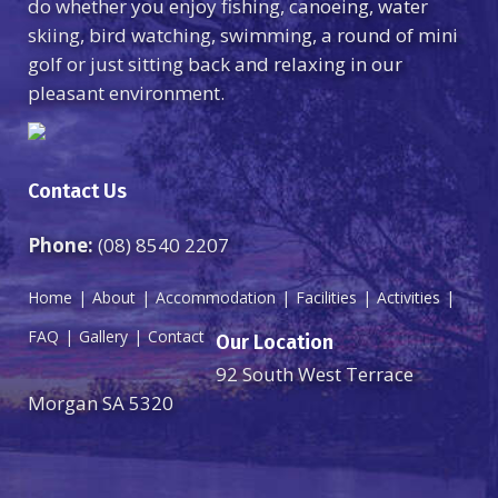
do whether you enjoy fishing, canoeing, water
skiing, bird watching, swimming, a round of mini
golf or just sitting back and relaxing in our
pleasant environment.
Contact Us
Phone:
(08) 8540 2207
Home
About
Accommodation
Facilities
Activities
FAQ
Gallery
Contact
Our Location
92 South West Terrace
Morgan SA 5320