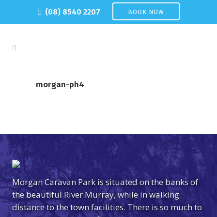
(08) 8540 2207
BOOK NOW
morgan-ph4
Morgan Caravan Park is situated on the banks of
the beautiful River Murray, while in walking
distance to the town facilities. There is so much to