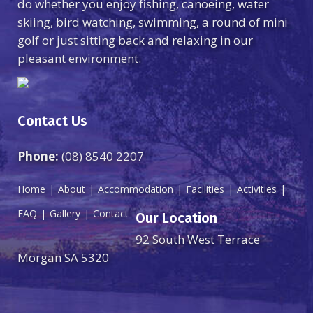
do whether you enjoy fishing, canoeing, water
skiing, bird watching, swimming, a round of mini
golf or just sitting back and relaxing in our
pleasant environment.
Contact Us
Phone:
(08) 8540 2207
Home
About
Accommodation
Facilities
Activities
FAQ
Gallery
Contact
Our Location
92 South West Terrace
Morgan SA 5320