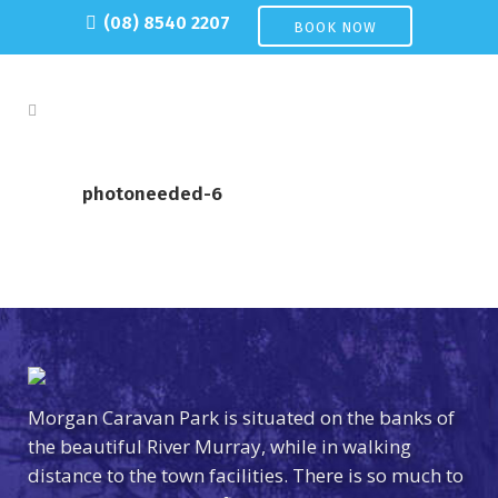
(08) 8540 2207
BOOK NOW
photoneeded-6
Morgan Caravan Park is situated on the banks of
the beautiful River Murray, while in walking
distance to the town facilities. There is so much to