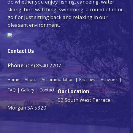
do whether you enjoy fishing, canoeing, water
skiing, bird watching, swimming, a round of mini
golf or just sitting back and relaxing in our
pleasant environment.
Contact Us
Phone:
(08) 8540 2207
Home
About
Accommodation
Facilities
Activities
FAQ
Gallery
Contact
Our Location
92 South West Terrace
Morgan SA 5320