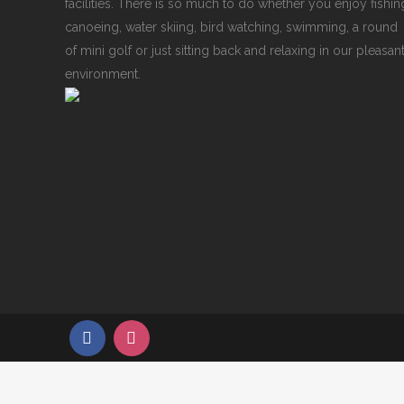
facilities. There is so much to do whether you enjoy fishin
canoeing, water skiing, bird watching, swimming, a round
of mini golf or just sitting back and relaxing in our pleasan
environment.