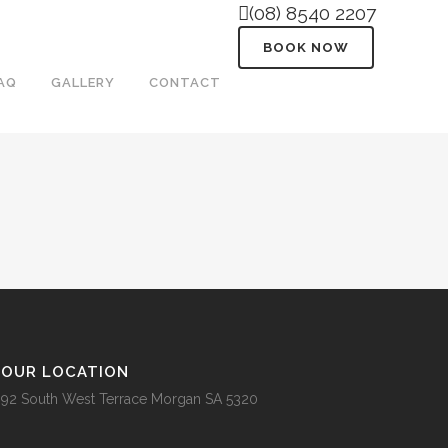
(08) 8540 2207
BOOK NOW
AQ
GALLERY
CONTACT
OUR LOCATION
92 South West Terrace Morgan SA 5320