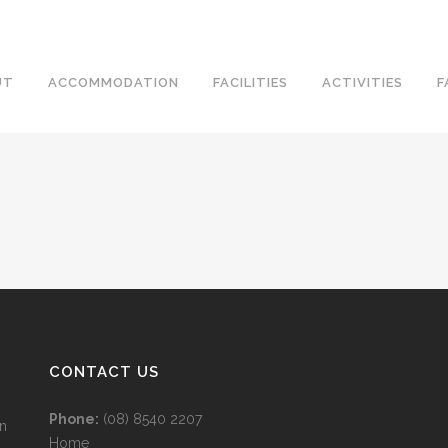
UT
ACCOMMODATION
FACILITIES
ACTIVITIES
F
CONTACT US
Phone:
(08) 8540 2207
wn
Home