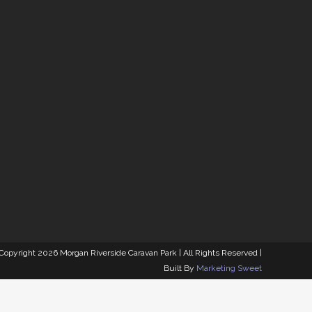
MORGAN RIVERSIDE
CARAVAN PARK
92 South West Terrace, Morgan SA 5320
 Copyright
2026 Morgan Riverside Caravan Park | All Rights Reserved |
Built By
Marketing Sweet