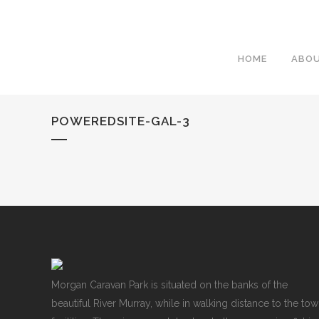
HOME
ABO
POWEREDSITE-GAL-3
Morgan Caravan Park is situated on the banks of the
beautiful River Murray, while in walking distance to the to