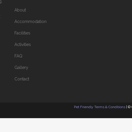
g,
About
t
Accommodation
Facilities
Activities
FAQ
Gallery
Contact
Pet Friendly Terms & Conditions
| ©