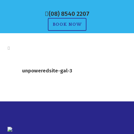
(08) 8540 2207
BOOK NOW
unpoweredsite-gal-3