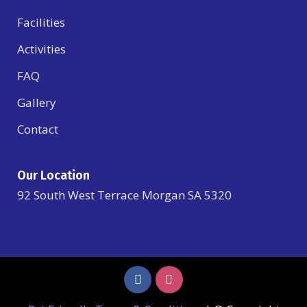
Facilities
Activities
FAQ
Gallery
Contact
Our Location
92 South West Terrace Morgan SA 5320