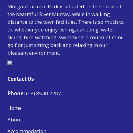
Morgan Caravan Park is situated on the banks of
the beautiful River Murray, while in walking
distance to the town facilities. There is so much to
do whether you enjoy fishing, canoeing, water
skiing, bird watching, swimming, a round of mini
golf or just sitting back and relaxing in our
pleasant environment.
Contact Us
Phone:
(08) 8540 2207
Home
About
Accommodation