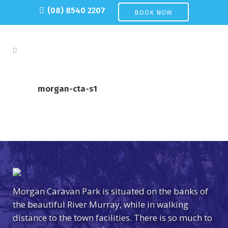
(08) 8540 2207
BOOK NOW
morgan-cta-s1
Morgan Caravan Park is situated on the banks of
the beautiful River Murray, while in walking
distance to the town facilities. There is so much to