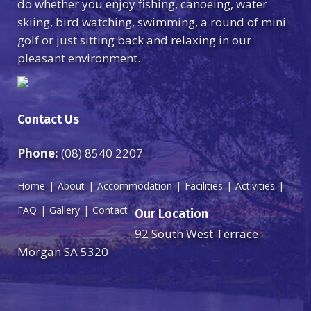
do whether you enjoy fishing, canoeing, water
skiing, bird watching, swimming, a round of mini
golf or just sitting back and relaxing in our
pleasant environment.
Contact Us
Phone:
(08) 8540 2207
Home
About
Accommodation
Facilities
Activities
FAQ
Gallery
Contact
Our Location
92 South West Terrace
Morgan SA 5320