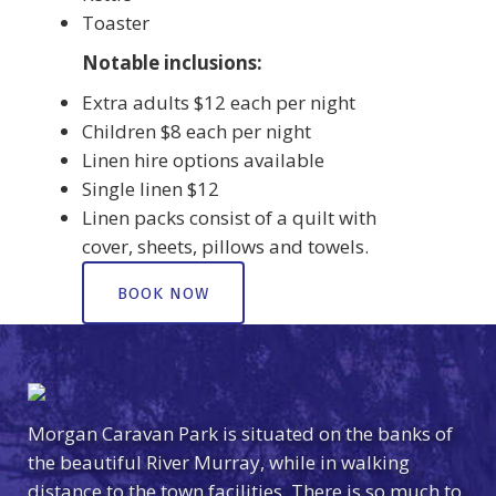
Toaster
Notable inclusions:
Extra adults $12 each per night
Children $8 each per night
Linen hire options available
Single linen $12
Linen packs consist of a quilt with
cover, sheets, pillows and towels.
BOOK NOW
Morgan Caravan Park is situated on the banks of
the beautiful River Murray, while in walking
distance to the town facilities. There is so much to