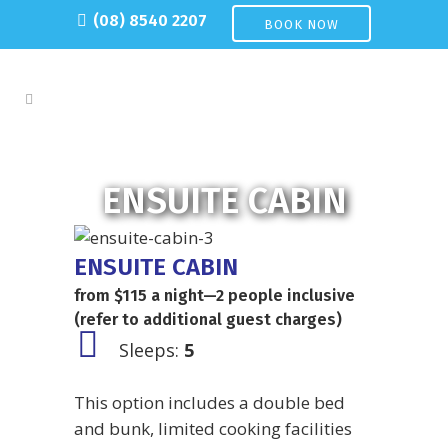
(08) 8540 2207
BOOK NOW
ENSUITE CABIN
ENSUITE CABIN
from $115 a night—2 people inclusive
(refer to additional guest charges)
Sleeps:
5
This option includes a double bed
and bunk, limited cooking facilities