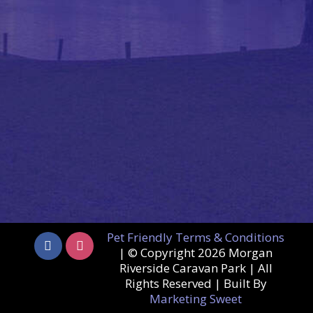
Pet Friendly Terms & Conditions
| © Copyright
2026 Morgan
Riverside Caravan Park | All
Rights Reserved | Built By
Marketing Sweet