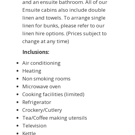
and an ensuite bathroom. All of our
Ensuite cabins also include double
linen and towels. To arrange single
linen for bunks, please refer to our
linen hire options. (Prices subject to
change at any time)
Inclusions:
Air conditioning
Heating
Non smoking rooms
Microwave oven
Cooking facilities (limited)
Refrigerator
Crockery/Cutlery
Tea/Coffee making utensils
Television
Kettle