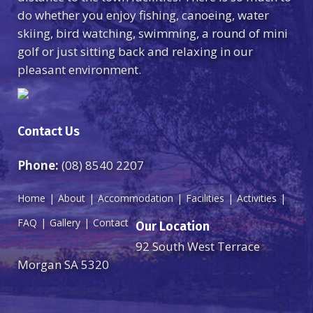
do whether you enjoy fishing, canoeing, water
skiing, bird watching, swimming, a round of mini
golf or just sitting back and relaxing in our
pleasant environment.
Contact Us
Phone:
(08) 8540 2207
Home
About
Accommodation
Facilities
Activities
FAQ
Gallery
Contact
Our Location
92 South West Terrace
Morgan SA 5320