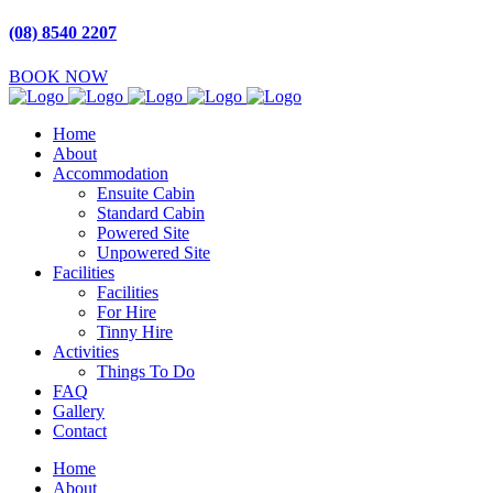
(08) 8540 2207
BOOK NOW
Home
About
Accommodation
Ensuite Cabin
Standard Cabin
Powered Site
Unpowered Site
Facilities
Facilities
For Hire
Tinny Hire
Activities
Things To Do
FAQ
Gallery
Contact
Home
About