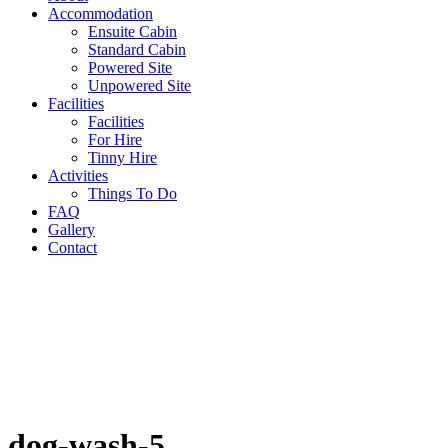
Accommodation
Ensuite Cabin
Standard Cabin
Powered Site
Unpowered Site
Facilities
Facilities
For Hire
Tinny Hire
Activities
Things To Do
FAQ
Gallery
Contact
dog-wash-5