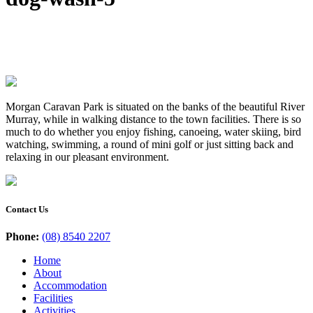
Morgan Caravan Park is situated on the banks of the beautiful River
Murray, while in walking distance to the town facilities. There is so
much to do whether you enjoy fishing, canoeing, water skiing, bird
watching, swimming, a round of mini golf or just sitting back and
relaxing in our pleasant environment.
Contact Us
Phone:
(08) 8540 2207
Home
About
Accommodation
Facilities
Activities