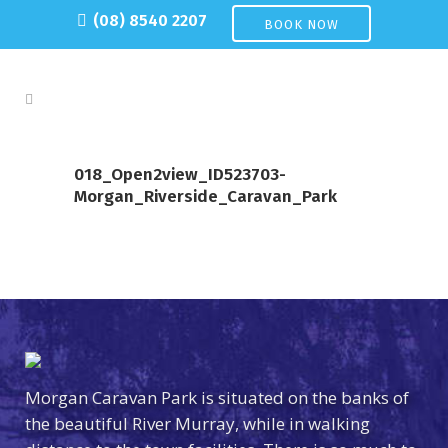
(08) 8540 2207
BOOK NOW
018_Open2view_ID523703-
Morgan_Riverside_Caravan_Park
Morgan Caravan Park is situated on the banks of
the beautiful River Murray, while in walking