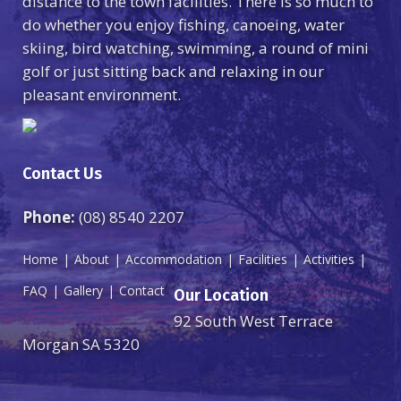
distance to the town facilities. There is so much to
do whether you enjoy fishing, canoeing, water
skiing, bird watching, swimming, a round of mini
golf or just sitting back and relaxing in our
pleasant environment.
Contact Us
Phone:
(08) 8540 2207
Home
About
Accommodation
Facilities
Activities
FAQ
Gallery
Contact
Our Location
92 South West Terrace
Morgan SA 5320