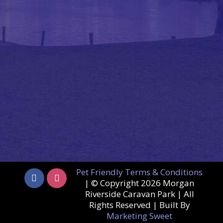
Pet Friendly Terms & Conditions
| © Copyright
2026 Morgan
Riverside Caravan Park | All
Rights Reserved | Built By
Marketing Sweet