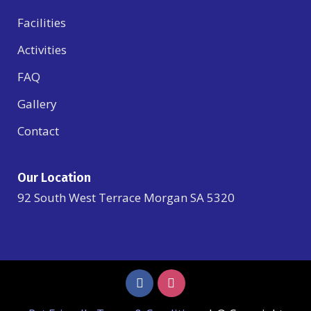
Facilities
Activities
FAQ
Gallery
Contact
Our Location
92 South West Terrace Morgan SA 5320