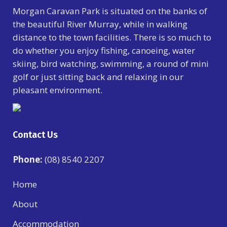
Morgan Caravan Park is situated on the banks of
the beautiful River Murray, while in walking
distance to the town facilities. There is so much to
do whether you enjoy fishing, canoeing, water
skiing, bird watching, swimming, a round of mini
golf or just sitting back and relaxing in our
pleasant environment.
Contact Us
Phone:
(08) 8540 2207
Home
About
Accommodation