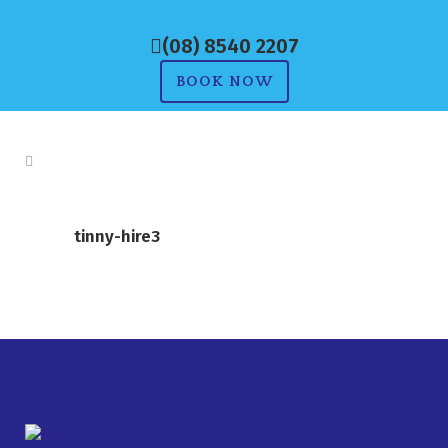
(08) 8540 2207
BOOK NOW
tinny-hire3