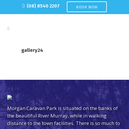
(08) 8540 2207
BOOK NOW
gallery24
Morgan Caravan Park is situated on the banks of
the beautiful River Murray, while in walking
distance to the town facilities. There is so much to