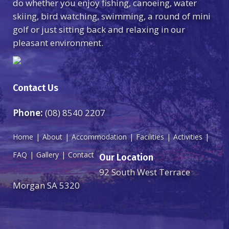
do whether you enjoy fishing, canoeing, water
skiing, bird watching, swimming, a round of mini
golf or just sitting back and relaxing in our
pleasant environment.
Contact Us
Phone:
(08) 8540 2207
Home
About
Accommodation
Facilities
Activities
FAQ
Gallery
Contact
Our Location
92 South West Terrace
Morgan SA 5320