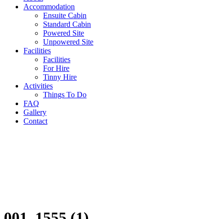
Accommodation
Ensuite Cabin
Standard Cabin
Powered Site
Unpowered Site
Facilities
Facilities
For Hire
Tinny Hire
Activities
Things To Do
FAQ
Gallery
Contact
001_1555 (1)