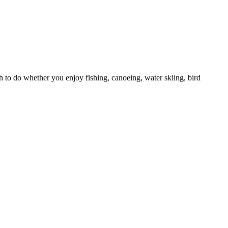
h to do whether you enjoy fishing, canoeing, water skiing, bird