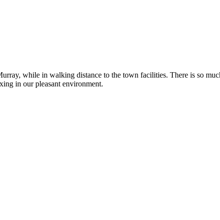
rray, while in walking distance to the town facilities. There is so muc
axing in our pleasant environment.