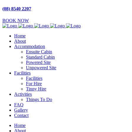
(08) 8540 2207
BOOK NOW
Home
About
Accommodation
Ensuite Cabin
Standard Cabin
Powered Site
Unpowered Site
Facilities
Facilities
For Hire
Tinny Hire
Activities
Things To Do
FAQ
Gallery
Contact
Home
About