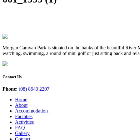
Morgan Caravan Park is situated on the banks of the beautiful River Mu
watching, swimming, a round of mini golf or just sitting back and rel
Contact Us
Phone:
(08) 8540 2207
Home
About
Accommodation
Facilities
Activities
FAQ
Gallery
Contact