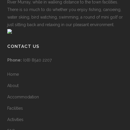
River Murray, while in walking distance to the town facilities.
There is so much to do whether you enjoy fishing, canoeing,
water skiing, bird watching, swimming, a round of mini golf or
just sitting back and relaxing in our pleasant environment.
CONTACT US
Phone:
(08) 8540 2207
Home
About
Accommodation
Facilities
Activities