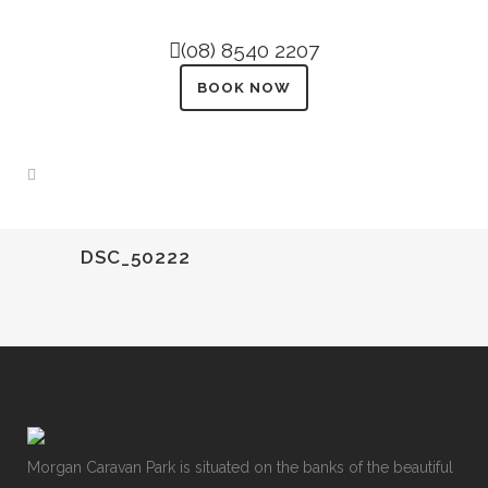
(08) 8540 2207
BOOK NOW
DSC_50222
Morgan Caravan Park is situated on the banks of the beautiful