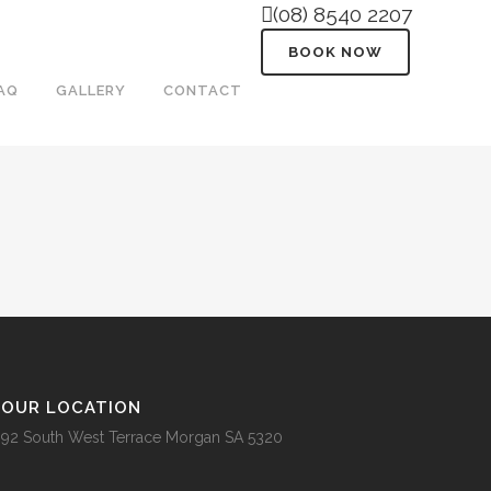
(08) 8540 2207
BOOK NOW
AQ
GALLERY
CONTACT
OUR LOCATION
92 South West Terrace Morgan SA 5320