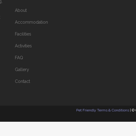
g,
About
t
Accommodation
Facilities
Activities
FAQ
Gallery
Contact
Pet Friendly Terms & Conditions
| ©