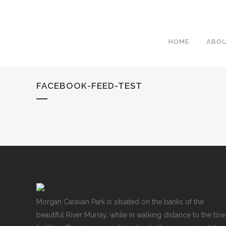
HOME
ABO
FACEBOOK-FEED-TEST
Morgan Caravan Park is situated on the banks of the
beautiful River Murray, while in walking distance to the to