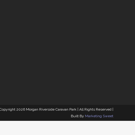
MORGAN RIVERSIDE
CARAVAN PARK
92 South West Terrace, Morgan SA 5320
 Copyright
2026 Morgan Riverside Caravan Park | All Rights Reserved |
Built By
Marketing Sweet