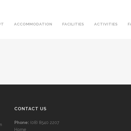
UT
ACCOMMODATION
FACILITIES
ACTIVITIES
F
CONTACT US
Phone:
(08) 8540 2207
wn
Home