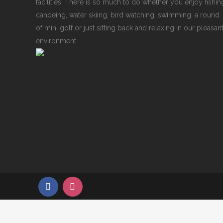
facilities. There is so much to do whether you enjoy fishin
canoeing, water skiing, bird watching, swimming, a round
of mini golf or just sitting back and relaxing in our pleasan
environment.