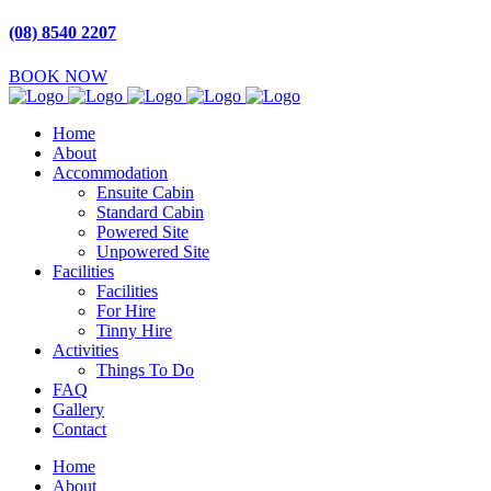
(08) 8540 2207
BOOK NOW
Home
About
Accommodation
Ensuite Cabin
Standard Cabin
Powered Site
Unpowered Site
Facilities
Facilities
For Hire
Tinny Hire
Activities
Things To Do
FAQ
Gallery
Contact
Home
About