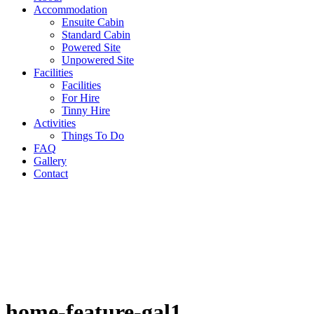
Accommodation
Ensuite Cabin
Standard Cabin
Powered Site
Unpowered Site
Facilities
Facilities
For Hire
Tinny Hire
Activities
Things To Do
FAQ
Gallery
Contact
home-feature-gal1