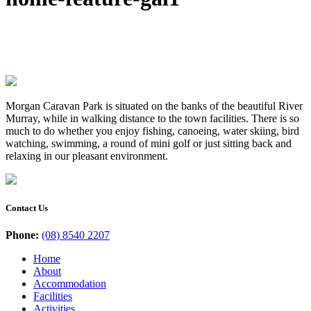
Morgan Caravan Park is situated on the banks of the beautiful River
Murray, while in walking distance to the town facilities. There is so
much to do whether you enjoy fishing, canoeing, water skiing, bird
watching, swimming, a round of mini golf or just sitting back and
relaxing in our pleasant environment.
Contact Us
Phone:
(08) 8540 2207
Home
About
Accommodation
Facilities
Activities