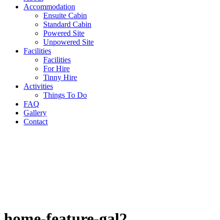
Accommodation
Ensuite Cabin
Standard Cabin
Powered Site
Unpowered Site
Facilities
Facilities
For Hire
Tinny Hire
Activities
Things To Do
FAQ
Gallery
Contact
home-feature-gal2