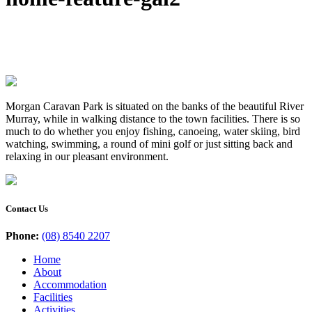
Morgan Caravan Park is situated on the banks of the beautiful River
Murray, while in walking distance to the town facilities. There is so
much to do whether you enjoy fishing, canoeing, water skiing, bird
watching, swimming, a round of mini golf or just sitting back and
relaxing in our pleasant environment.
Contact Us
Phone:
(08) 8540 2207
Home
About
Accommodation
Facilities
Activities