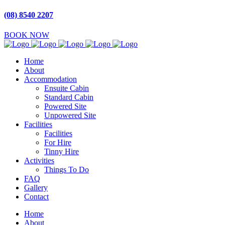
(08) 8540 2207
BOOK NOW
Home
About
Accommodation
Ensuite Cabin
Standard Cabin
Powered Site
Unpowered Site
Facilities
Facilities
For Hire
Tinny Hire
Activities
Things To Do
FAQ
Gallery
Contact
Home
About