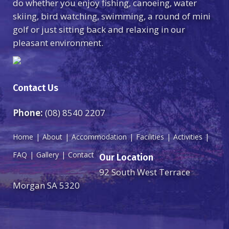
do whether you enjoy fishing, canoeing, water
skiing, bird watching, swimming, a round of mini
golf or just sitting back and relaxing in our
pleasant environment.
Contact Us
Phone:
(08) 8540 2207
Home
About
Accommodation
Facilities
Activities
FAQ
Gallery
Contact
Our Location
92 South West Terrace
Morgan SA 5320