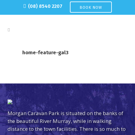
(08) 8540 2207
BOOK NOW
home-feature-gal3
Morgan Caravan Park is situated on the banks of
the beautiful River Murray, while in walking
distance to the town facilities. There is so much to