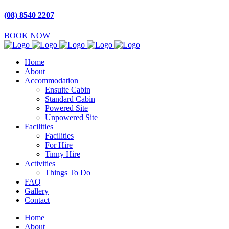
(08) 8540 2207
BOOK NOW
Home
About
Accommodation
Ensuite Cabin
Standard Cabin
Powered Site
Unpowered Site
Facilities
Facilities
For Hire
Tinny Hire
Activities
Things To Do
FAQ
Gallery
Contact
Home
About