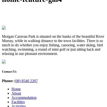
Morgan Caravan Park is situated on the banks of the beautiful River
Murray, while in walking distance to the town facilities. There is so
much to do whether you enjoy fishing, canoeing, water skiing, bird
watching, swimming, a round of mini golf or just sitting back and
relaxing in our pleasant environment.
Contact Us
Phone:
(08) 8540 2207
Home
About
Accommodation
Facilities
Activities