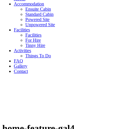
Accommodation
Ensuite Cabin
Standard Cabin
Powered Site
Unpowered Site
Facilities
Facilities
For Hire
Tinny Hire
Activities
Things To Do
FAQ
Gallery
Contact
home-feature-gal4