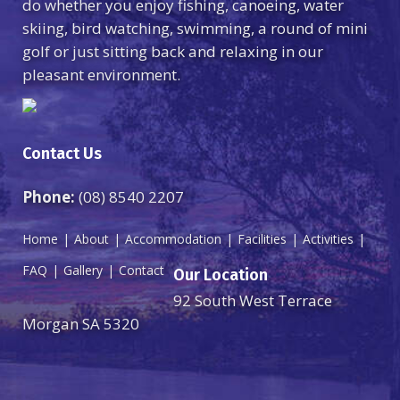
do whether you enjoy fishing, canoeing, water
skiing, bird watching, swimming, a round of mini
golf or just sitting back and relaxing in our
pleasant environment.
Contact Us
Phone:
(08) 8540 2207
Home
About
Accommodation
Facilities
Activities
FAQ
Gallery
Contact
Our Location
92 South West Terrace
Morgan SA 5320