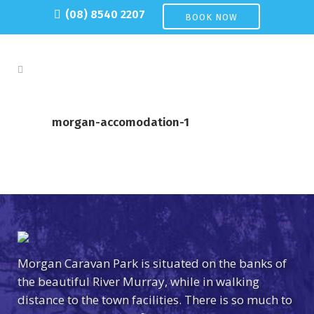
(08) 8540 2207
BOOK NOW
morgan-accomodation-1
Morgan Caravan Park is situated on the banks of
the beautiful River Murray, while in walking
distance to the town facilities. There is so much to