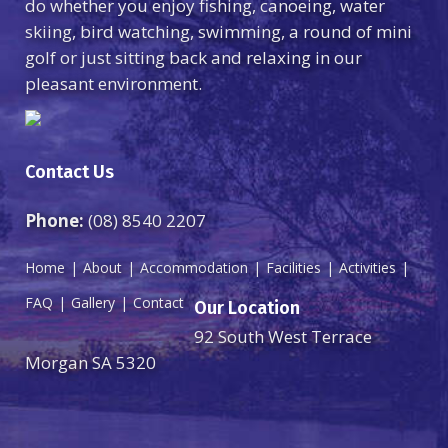
do whether you enjoy fishing, canoeing, water
skiing, bird watching, swimming, a round of mini
golf or just sitting back and relaxing in our
pleasant environment.
Contact Us
Phone:
(08) 8540 2207
Home
About
Accommodation
Facilities
Activities
FAQ
Gallery
Contact
Our Location
92 South West Terrace
Morgan SA 5320