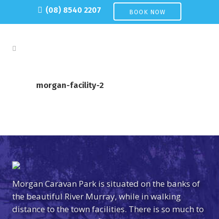
(08) 8540 2207
BOOK NOW
morgan-facility-2
Morgan Caravan Park is situated on the banks of
the beautiful River Murray, while in walking
distance to the town facilities. There is so much to