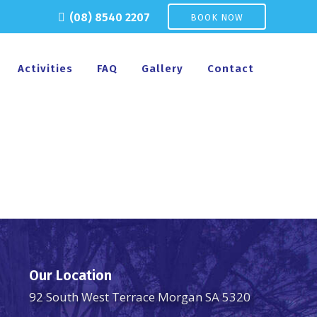
(08) 8540 2207
BOOK NOW
Activities
FAQ
Gallery
Contact
Our Location
92 South West Terrace Morgan SA 5320