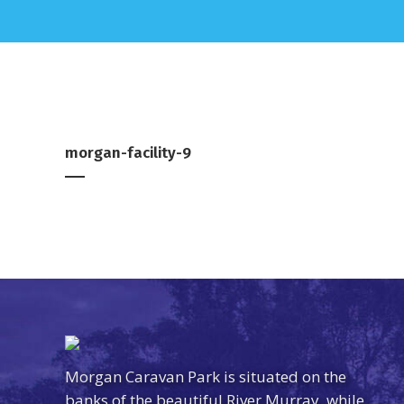
morgan-facility-9
Morgan Caravan Park is situated on the
banks of the beautiful River Murray, while