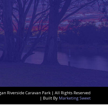
n Riverside Caravan Park | All Rights Reserved
| Built By
Marketing Sweet