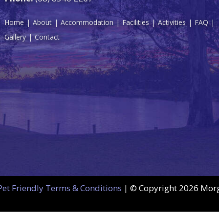
Home
About
Accommodation
Facilities
Activities
FAQ
Gallery
Contact
Pet Friendly Terms & Conditions
| © Copyright
2026 Morga