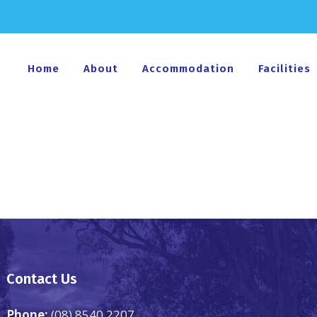
Home
About
Accommodation
Facilities
Contact Us
Phone:
(08) 8540 2207