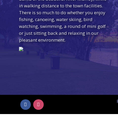
in walking distance to the town facilities.
There is so much to do whether you enjoy
fishing, canoeing, water skiing, bird
watching, swimming, a round of mini golf
or just sitting back and relaxing in our
pleasant environment.