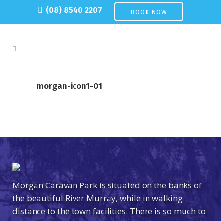
(08) 8540 2207
BOOK NOW
morgan-icon1-01
Morgan Caravan Park is situated on the banks of
the beautiful River Murray, while in walking
distance to the town facilities. There is so much to