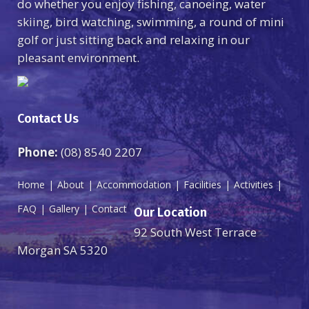
do whether you enjoy fishing, canoeing, water
skiing, bird watching, swimming, a round of mini
golf or just sitting back and relaxing in our
pleasant environment.
Contact Us
Phone:
(08) 8540 2207
Home
About
Accommodation
Facilities
Activities
FAQ
Gallery
Contact
Our Location
92 South West Terrace
Morgan SA 5320