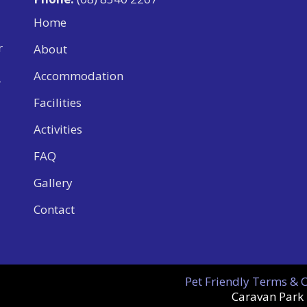
Home
r
About
Accommodation
r
Facilities
Activities
FAQ
Gallery
Contact
Pet Friendly Terms & 
Caravan Park 