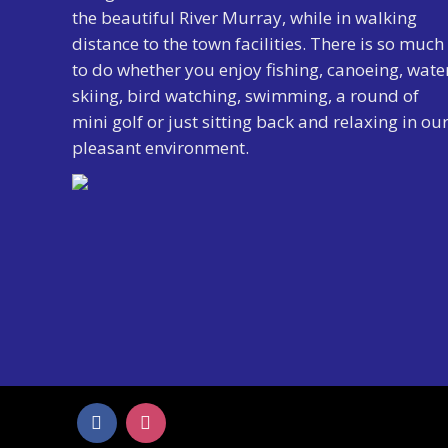
the beautiful River Murray, while in walking
distance to the town facilities. There is so much
to do whether you enjoy fishing, canoeing, wate
skiing, bird watching, swimming, a round of
mini golf or just sitting back and relaxing in ou
pleasant environment.