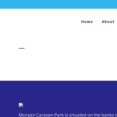
Home
About
Morgan Caravan Park is situated on the banks o