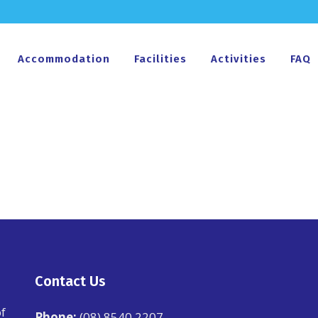
Accommodation
Facilities
Activities
FAQ
Contact Us
f
Phone:
(08) 8540 2207