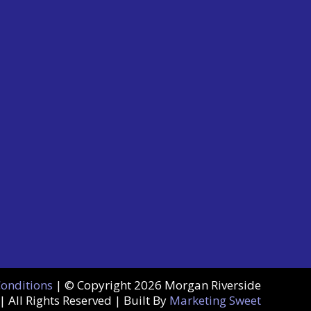
Conditions
| © Copyright
2026 Morgan Riverside
| All Rights Reserved | Built By
Marketing Sweet