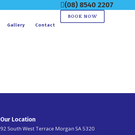
(08) 8540 2207
BOOK NOW
Gallery
Contact
Our Location
92 South West Terrace Morgan SA 5320