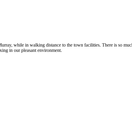
rray, while in walking distance to the town facilities. There is so muc
axing in our pleasant environment.