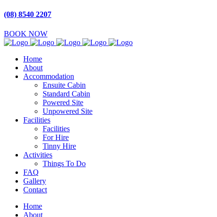
(08) 8540 2207
BOOK NOW
Home
About
Accommodation
Ensuite Cabin
Standard Cabin
Powered Site
Unpowered Site
Facilities
Facilities
For Hire
Tinny Hire
Activities
Things To Do
FAQ
Gallery
Contact
Home
About