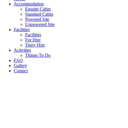
Accommodation
Ensuite Cabin
Standard Cabin
Powered Site
Unpowered Site
Facilities
Facilities
For Hire
Tinny Hire
Activities
Things To Do
FAQ
Gallery
Contact