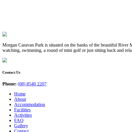
Morgan Caravan Park is situated on the banks of the beautiful River Mu
watching, swimming, a round of mini golf or just sitting back and rel
Contact Us
Phone:
(08) 8540 2207
Home
About
Accommodation
Facilities
Activities
FAQ
Gallery
Contact