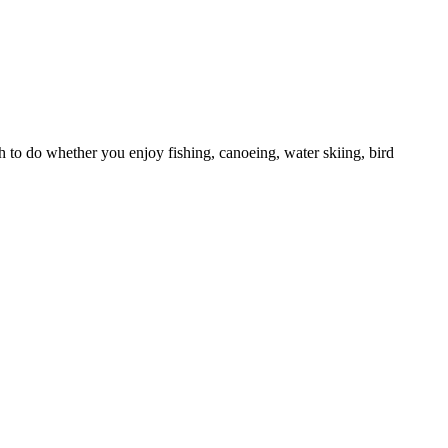
h to do whether you enjoy fishing, canoeing, water skiing, bird